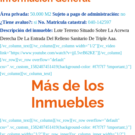
Área privada:
50.000 M2
Sujeto a pago de administración:
no
¿Tiene avaluo?:
si
No. Matricula catastral:
040-142597
Descripción del inmueble:
Lote Terreno Situado Sobre La
Acewra
Derecha De La Entrada Del Relleno Sanitario De
Triple Aaa.
[/vc_column_text][/vc_column][vc_column width="1/2"][vc_video
link="https://www.youtube.com/watch?v=jjL5vrB62KE"][/vc_column]
[/vc_row][vc_row overflow="default"
css=".vc_custom_1582407451419{background-color: #f7f7f7 !important;}"]
[vc_column][vc_column_text]
Más de los
Inmuebles
[/vc_column_text][/vc_column][/vc_row][vc_row overflow="default"
css=".vc_custom_1582407451419{background-color: #f7f7f7 !important;}"]
[vc_column width="1/2"][vc_row_inner][vc_column_inner width="1/2"]