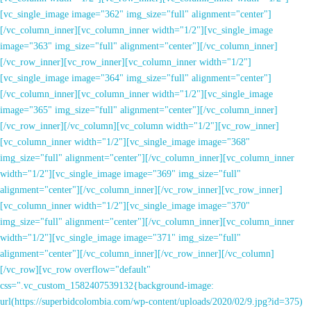
[vc_single_image image="362" img_size="full" alignment="center"]
[/vc_column_inner][vc_column_inner width="1/2"][vc_single_image
image="363" img_size="full" alignment="center"][/vc_column_inner]
[/vc_row_inner][vc_row_inner][vc_column_inner width="1/2"]
[vc_single_image image="364" img_size="full" alignment="center"]
[/vc_column_inner][vc_column_inner width="1/2"][vc_single_image
image="365" img_size="full" alignment="center"][/vc_column_inner]
[/vc_row_inner][/vc_column][vc_column width="1/2"][vc_row_inner]
[vc_column_inner width="1/2"][vc_single_image image="368"
img_size="full" alignment="center"][/vc_column_inner][vc_column_inner
width="1/2"][vc_single_image image="369" img_size="full"
alignment="center"][/vc_column_inner][/vc_row_inner][vc_row_inner]
[vc_column_inner width="1/2"][vc_single_image image="370"
img_size="full" alignment="center"][/vc_column_inner][vc_column_inner
width="1/2"][vc_single_image image="371" img_size="full"
alignment="center"][/vc_column_inner][/vc_row_inner][/vc_column]
[/vc_row][vc_row overflow="default"
css=".vc_custom_1582407539132{background-image:
url(https://superbidcolombia.com/wp-content/uploads/2020/02/9.jpg?id=375)