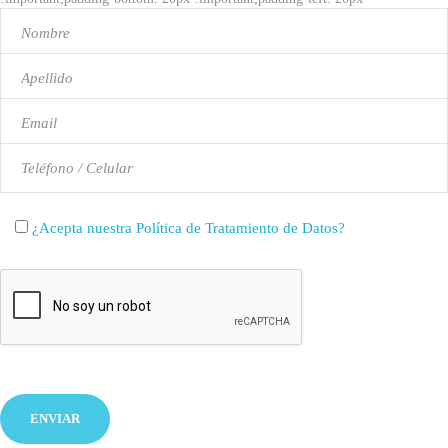
!important;background-color: #ffffff !important;}"]
¿Acepta nuestra Política de Tratamiento de Datos?