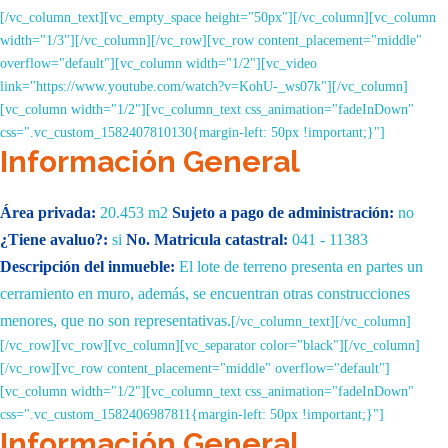
[/vc_column_text][vc_empty_space height="50px"][/vc_column][vc_column
width="1/3"][/vc_column][/vc_row][vc_row content_placement="middle"
overflow="default"][vc_column width="1/2"][vc_video
link="https://www.youtube.com/watch?v=KohU-_ws07k"][/vc_column]
[vc_column width="1/2"][vc_column_text css_animation="fadeInDown"
css=".vc_custom_1582407810130{margin-left: 50px !important;}"]
Información General
Área privada:
20.453 m2
Sujeto a pago de administración:
no
¿Tiene avaluo?:
si
No. Matricula catastral:
041 - 11383
Descripción del inmueble:
El lote de terreno presenta en
partes un
cerramiento en muro, además, se encuentran otras
construcciones
menores, que no son representativas.
[/vc_column_text][/vc_column]
[/vc_row][vc_row][vc_column][vc_separator color="black"][/vc_column]
[/vc_row][vc_row content_placement="middle" overflow="default"]
[vc_column width="1/2"][vc_column_text css_animation="fadeInDown"
css=".vc_custom_1582406987811{margin-left: 50px !important;}"]
Información General