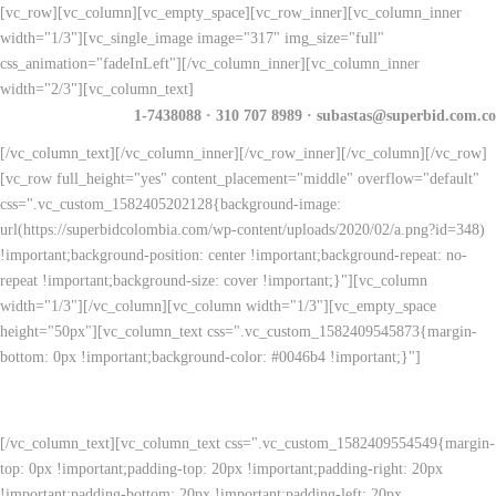
[vc_row][vc_column][vc_empty_space][vc_row_inner][vc_column_inner
width="1/3"][vc_single_image image="317" img_size="full"
css_animation="fadeInLeft"][/vc_column_inner][vc_column_inner
width="2/3"][vc_column_text]
1-7438088 · 310 707 8989 · subastas@superbid.com.co
[/vc_column_text][/vc_column_inner][/vc_row_inner][/vc_column][/vc_row]
[vc_row full_height="yes" content_placement="middle" overflow="default"
css=".vc_custom_1582405202128{background-image:
url(https://superbidcolombia.com/wp-content/uploads/2020/02/a.png?id=348)
!important;background-position: center !important;background-repeat: no-
repeat !important;background-size: cover !important;}"][vc_column
width="1/3"][/vc_column][vc_column width="1/3"][vc_empty_space
height="50px"][vc_column_text css=".vc_custom_1582409545873{margin-
bottom: 0px !important;background-color: #0046b4 !important;}"]
Quiero más información
[/vc_column_text][vc_column_text css=".vc_custom_1582409554549{margin-
top: 0px !important;padding-top: 20px !important;padding-right: 20px
!important;padding-bottom: 20px !important;padding-left: 20px